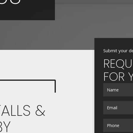
Submit your de
REQU
FOR 
ALLS &
BY