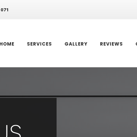
 071
HOME
SERVICES
GALLERY
REVIEWS
US