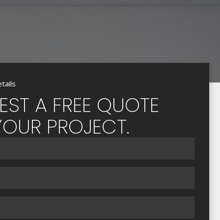
tails
EST A FREE QUOTE
YOUR PROJECT.