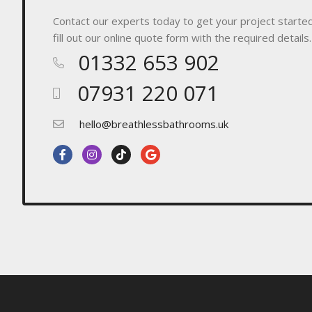
Contact our experts today to get your project started! 
fill out our online quote form with the required details.
01332 653 902
07931 220 071
hello@breathlessbathrooms.uk