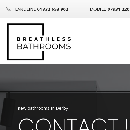
LANDLINE
01332 653 902
MOBILE
07931 220
new bathrooms In Derby
CONTACT 