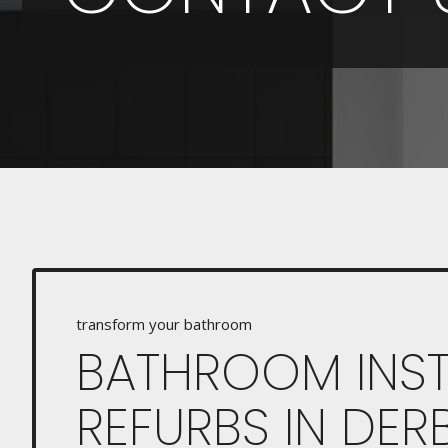
transform your bathroom
BATHROOM INST
REFURBS IN DER