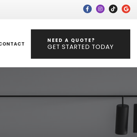
NEED A QUOTE?
CONTACT
GET STARTED TODAY