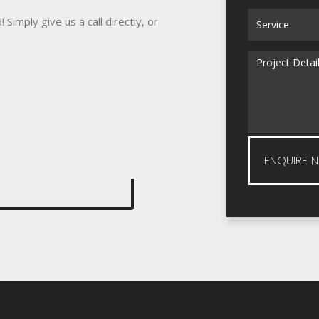
Simply give us a call directly, or
ENQUIRE 